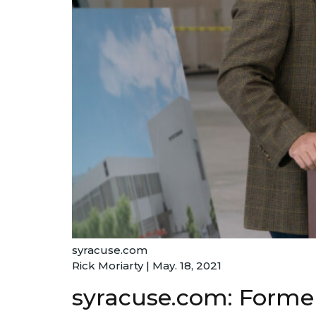
syracuse.com
Rick Moriarty | May. 18, 2021
syracuse.com: Forme