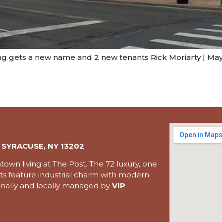
g gets a new name and 2 new tenants Rick Moriarty | May.
 SYRACUSE, NY 13202
wn living at The Post. The 72 luxury, one
 feature industrial charm with modern
ionally and locally managed by
VIP