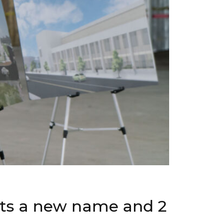
ets a new name and 2