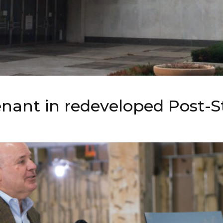
tenant in redeveloped Post-S