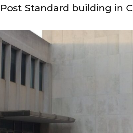
Post Standard building in C