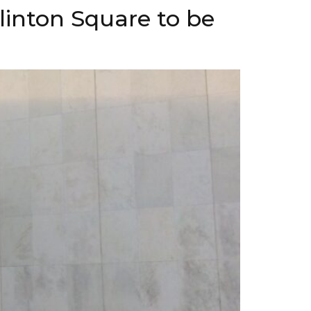
linton Square to be