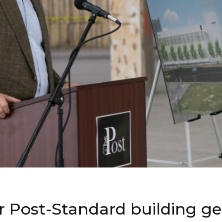
r Post-Standard building g