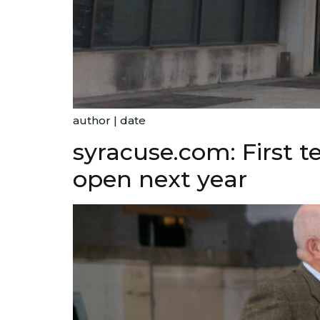
author | date
syracuse.com: First 
open next year