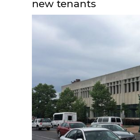
new tenants