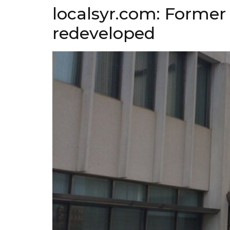
localsyr.com: Former 
redeveloped