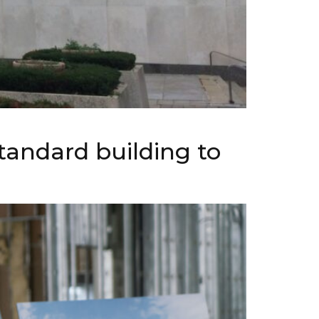
tandard building to