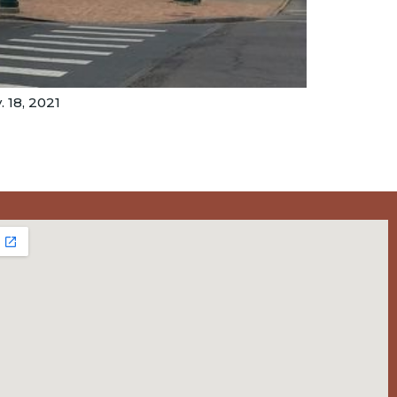
 18, 2021