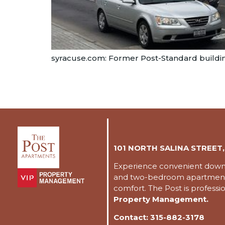
syracuse.com: Former Post-Standard buildin
101 NORTH SALINA STREET,
Experience convenient downto
and two-bedroom apartments
comfort. The Post is profess
Property Management.
Contact:
315-882-3178